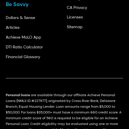
Be Savvy
CA Privacy
Licenses
Dollars & Sense
Sitemap
Articles
Achieve MoLO App
DTI Ratio Calculator
Financial Glossary
Personal loans
are available through our affiliate Achieve Personal
Loans (NMLS ID #227977), originated by Cross River Bank, Delaware
Branch, Equal Housing Lender. Loan amounts range from $5,000 to
$50,000. For loans $35,000+ must have a minimum 660 credit score. A
minimum credit score of 560 is required to be eligible for an Achieve
Personal Loan. Credit eligibility may be evaluated using one or more