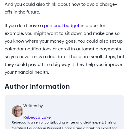
And you could also think about how to avoid charge-
offs in the future.
If you don't have a
personal budget
in place, for
example, you might want to sit down and make one so
you know where your money goes. You could also set up
calendar notifications or enroll in automatic payments
so you never miss a due date. These are small steps, but
they could pay off in a big way if they help you improve
your financial health.
Author Information
Written by
Rebecca Lake
Rebecca is a senior contributing writer and debt expert. She's a
Certified Educator in Personal Finance and a banking expert for