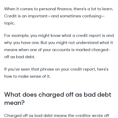
When it comes to personal finance, there's a lot to learn.
Credit is an important—and sometimes confusing—
topic.
For example, you might know what a credit report is and
why you have one. But you might not understand what it
means when one of your accounts is marked charged-
off as bad debt.
If you've seen that phrase on your credit report, here's
how to make sense of it.
What does charged off as bad debt
mean?
Charged off as bad debt means the creditor wrote off