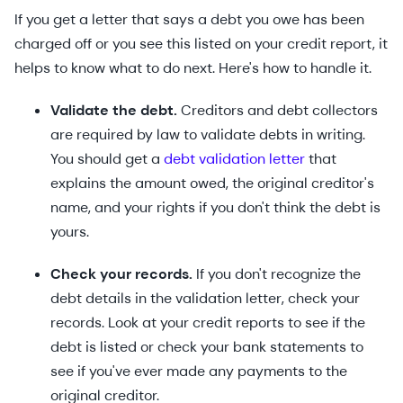
If you get a letter that says a debt you owe has been
charged off or you see this listed on your credit report, it
helps to know what to do next. Here's how to handle it.
Validate the debt.
Creditors and debt collectors
are required by law to validate debts in writing.
You should get a
debt validation letter
that
explains the amount owed, the original creditor's
name, and your rights if you don't think the debt is
yours.
Check your records.
If you don't recognize the
debt details in the validation letter, check your
records. Look at your credit reports to see if the
debt is listed or check your bank statements to
see if you've ever made any payments to the
original creditor.