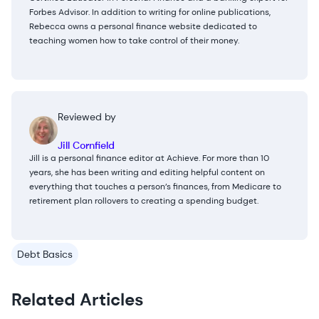
Forbes Advisor. In addition to writing for online publications,
Rebecca owns a personal finance website dedicated to
teaching women how to take control of their money.
Reviewed by
Jill Cornfield
Jill is a personal finance editor at Achieve. For more than 10
years, she has been writing and editing helpful content on
everything that touches a person’s finances, from Medicare to
retirement plan rollovers to creating a spending budget.
Debt Basics
Related Articles