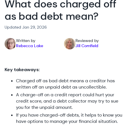
What does charged off
as bad debt mean?
Updated Jan 29, 2026
Written by
Reviewed by
Rebecca Lake
Jill Cornfield
Key takeaways:
Charged off as bad debt means a creditor has
written off an unpaid debt as uncollectible.
A charge-off on a credit report could hurt your
credit score, and a debt collector may try to sue
you for the unpaid amount.
If you have charged-off debts, it helps to know you
have options to manage your financial situation.