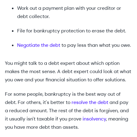
Work out a payment plan with your creditor or
debt collector.
File for bankruptcy protection to erase the debt.
Negotiate the debt
to pay less than what you owe.
You might talk to a debt expert about which option
makes the most sense. A debt expert could look at what
you owe and your financial situation to offer solutions.
For some people, bankruptcy is the best way out of
debt. For others, it's better to
resolve the debt
and pay
a reduced amount. The rest of the debt is forgiven, and
it usually isn't taxable if you prove
insolvency
, meaning
you have more debt than assets.