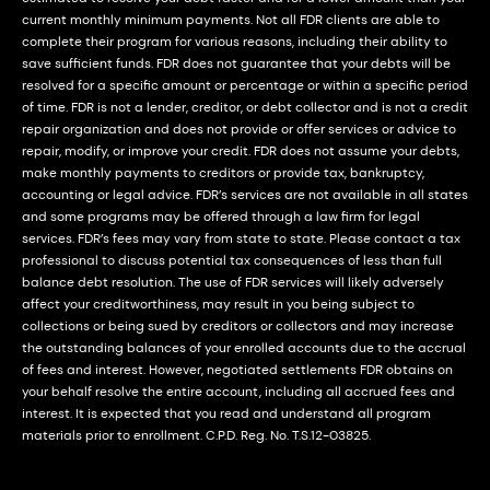
current monthly minimum payments. Not all FDR clients are able to
complete their program for various reasons, including their ability to
save sufficient funds. FDR does not guarantee that your debts will be
resolved for a specific amount or percentage or within a specific period
of time. FDR is not a lender, creditor, or debt collector and is not a credit
repair organization and does not provide or offer services or advice to
repair, modify, or improve your credit. FDR does not assume your debts,
make monthly payments to creditors or provide tax, bankruptcy,
accounting or legal advice. FDR’s services are not available in all states
and some programs may be offered through a law firm for legal
services. FDR’s fees may vary from state to state. Please contact a tax
professional to discuss potential tax consequences of less than full
balance debt resolution. The use of FDR services will likely adversely
affect your creditworthiness, may result in you being subject to
collections or being sued by creditors or collectors and may increase
the outstanding balances of your enrolled accounts due to the accrual
of fees and interest. However, negotiated settlements FDR obtains on
your behalf resolve the entire account, including all accrued fees and
interest. It is expected that you read and understand all program
materials prior to enrollment. C.P.D. Reg. No. T.S.12-03825.