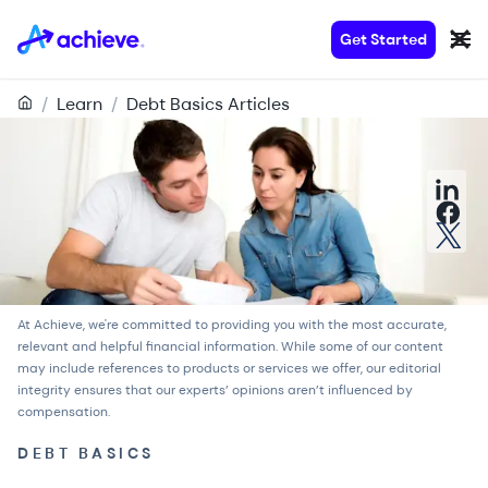
Get Started
/
Learn
/
Debt Basics Articles
At Achieve, we're committed to providing you with the most accurate,
relevant and helpful financial information. While some of our content
may include references to products or services we offer, our
editorial
integrity
ensures that our experts’ opinions aren’t influenced by
compensation.
DEBT BASICS