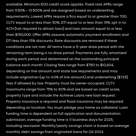
available. Minimum 600 credit score applies. Fixed rate APRs range
from 5.50% - 13.500% and are assigned based on underwriting
requirements. Lowest APRs require a fico equal to or greater than 700,
CLTV equal to or less than 50%, DTI equal to or less than 15%, opt in to
ACH (not required to obtain loan) and loan amount equal to or less
than $150,000. Offer APRs assume automatic payment enrollment and
DTI less than 15% discounts. Rate discounts are removed if these
conditions are not met. All terms have a 5-year draw period with the
remaining term being a no draw period. Payments are fully amortized
during each period and determined on the outstanding principal
balance each month. Closing fees range from $750 to $10,304,
depending on line amount and state law requirements and may
include origination (up to 4.0% of line amount) and underwriting ($725)
fees if allowed by law. Property must be owner-occupied. CLTV
maximums range from 75% to 90% and are based on credit score,
property type and include the Achieve Loans new loan request.
Property insurance is required and flood insurance may be required
depending on location. You must pledge your home as collateral. Loan
funding time is dependent on full application and documentation
submission, average funding time is 11 business days for 2025,
including rescission. Monthly/yearly savings claim is based on average
monthly debt savings from originated loans for Q4 2024.