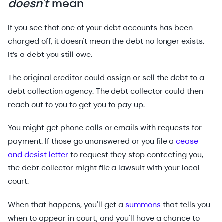
doesn't
mean
If you see that one of your debt accounts has been
charged off, it doesn't mean the debt no longer exists.
It’s a debt you still owe.
The original creditor could assign or sell the debt to a
debt collection agency. The debt collector could then
reach out to you to get you to pay up.
You might get phone calls or emails with requests for
payment. If those go unanswered or you file a
cease
and desist letter
to request they stop contacting you,
the debt collector might file a lawsuit with your local
court.
When that happens, you'll get a
summons
that tells you
when to appear in court, and you'll have a chance to