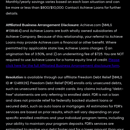
Monthly/yearly savings varies based on each loan situation and can
be more or less than $800/$10,000. Contact Achieve Loans for further
details.
Affiliated Business Arrangement Disclosure:
Achieve.com (NMLS
#138464) and Achieve Loans are both wholly owned subsidiaries of
Achieve Company. Because of this relationship, your referral to Achieve
Loans may provide Achieve.com a financial or other benefit. Where
permitted by applicable state law, Achieve Loans charges: 1) an
origination fee of 3.50%, and 2) an underwriting fee of $725. You are NOT
required to use Achieve Loans for a home equity line of credit.
Please
click here for the full Affiliated Business Arrangement disclosure form
.
Resolution
is available through our affiliate Freedom Debt Relief (NMLS
ID # 1248929). Freedom Debt Relief (FDR) enrolls only unsecured debts,
such as unsecured loans and credit cards. Any claims including “debt-
free” statements are only referring to enrolled debt. FDR is not a loan
and does not provide relief for federally backed student loans or
secured debt, such as auto loans or mortgages. All estimates for FDR’s
services are based on prior results, which will vary depending on your
specific enrolled creditors and your individual program terms, including
your ability to maintain your program deposits. FDR’s services are
estimated to resolve your debt faster and for a lower amount than your