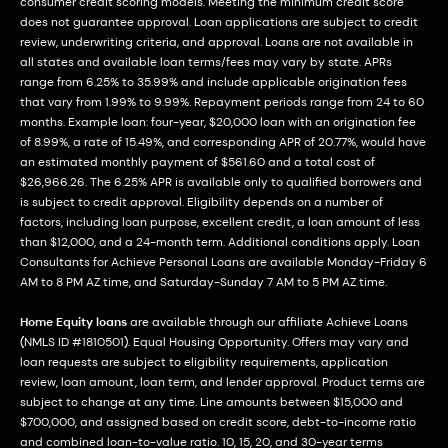
consumer credit scoring models. Meeting the minimum credit score
does not guarantee approval. Loan applications are subject to credit
review, underwriting criteria, and approval. Loans are not available in
all states and available loan terms/fees may vary by state. APRs
range from 6.25% to 35.99% and include applicable origination fees
that vary from 1.99% to 9.99%. Repayment periods range from 24 to 60
months. Example loan: four-year, $20,000 loan with an origination fee
of 8.99%, a rate of 15.49%, and corresponding APR of 20.77%, would have
an estimated monthly payment of $561.60 and a total cost of
$26,966.26. The 6.25% APR is available only to qualified borrowers and
is subject to credit approval. Eligibility depends on a number of
factors, including loan purpose, excellent credit, a loan amount of less
than $12,000, and a 24-month term. Additional conditions apply. Loan
Consultants for Achieve Personal Loans are available Monday-Friday 6
AM to 8 PM AZ time, and Saturday-Sunday 7 AM to 5 PM AZ time.
Home Equity loans
are available through our affiliate Achieve Loans
(NMLS ID #1810501). Equal Housing Opportunity. Offers may vary and
loan requests are subject to eligibility requirements, application
review, loan amount, loan term, and lender approval. Product terms are
subject to change at any time. Line amounts between $15,000 and
$700,000, and assigned based on credit score, debt-to-income ratio
and combined loan-to-value ratio. 10, 15, 20, and 30-year terms