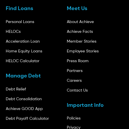
Find Loans
Meet Us
Personal Loans
About Achieve
HELOCs
Achieve Facts
Acceleration Loan
Member Stories
Home Equity Loans
Employee Stories
HELOC Calculator
Press Room
Partners
Manage Debt
Careers
Debt Relief
Contact Us
Debt Consolidation
Important Info
Achieve GOOD App
Policies
Debt Payoff Calculator
Privacy