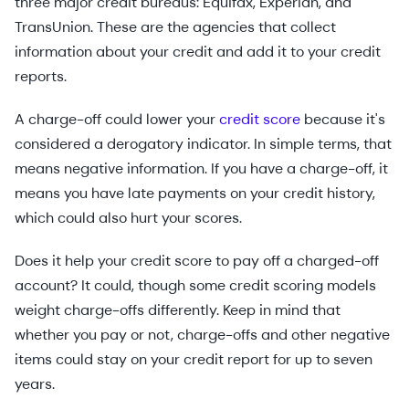
three major credit bureaus: Equifax, Experian, and
TransUnion. These are the agencies that collect
information about your credit and add it to your credit
reports.
A charge-off could lower your
credit score
because it's
considered a derogatory indicator. In simple terms, that
means negative information. If you have a charge-off, it
means you have late payments on your credit history,
which could also hurt your scores.
Does it help your credit score to pay off a charged-off
account? It could, though some credit scoring models
weight charge-offs differently. Keep in mind that
whether you pay or not, charge-offs and other negative
items could stay on your credit report for up to seven
years.