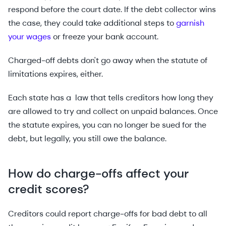
respond before the court date. If the debt collector wins
the case, they could take additional steps to
garnish
your wages
or freeze your bank account.
Charged-off debts don't go away when the statute of
limitations expires, either.
Each state has a law that tells creditors how long they
are allowed to try and collect on unpaid balances. Once
the statute expires, you can no longer be sued for the
debt, but legally, you still owe the balance.
How do charge-offs affect your
credit scores?
Creditors could report charge-offs for bad debt to all