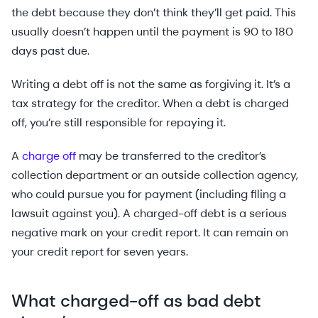
the debt because they don’t think they’ll get paid. This
usually doesn’t happen until the payment is 90 to 180
days past due.
Writing a debt off is not the same as forgiving it. It’s a
tax strategy for the creditor. When a debt is charged
off, you’re still responsible for repaying it.
A
charge off
may be transferred to the creditor’s
collection department or an outside collection agency,
who could pursue you for payment (including filing a
lawsuit against you). A charged-off debt is a serious
negative mark on your credit report. It can remain on
your credit report for seven years.
What charged-off as bad debt