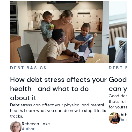
DEBT BASICS
DEBT B
How debt stress affects your
Good d
health—and what to do
can you
about it
Good debt h
that’s fair
Debt stress can affect your physical and mental
for yourself.
health. Learn what you can do now to stop it in its
Athen
tracks.
Autho
Rebecca Lake
Author