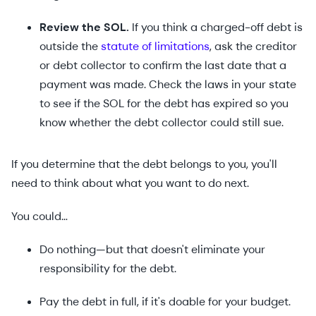
Review the SOL.
If you think a charged-off debt is
outside the
statute of limitations
, ask the creditor
or debt collector to confirm the last date that a
payment was made. Check the laws in your state
to see if the SOL for the debt has expired so you
know whether the debt collector could still sue.
If you determine that the debt belongs to you, you'll
need to think about what you want to do next.
You could…
Do nothing—but that doesn't eliminate your
responsibility for the debt.
Pay the debt in full, if it's doable for your budget.