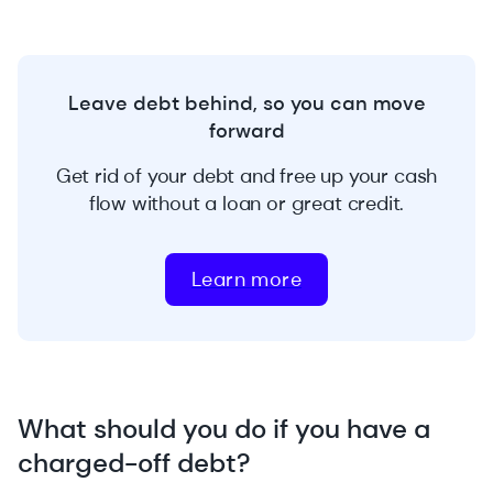
Leave debt behind, so you can move
forward
Get rid of your debt and free up your cash
flow without a loan or great credit.
Learn more
What should you do if you have a
charged-off debt?