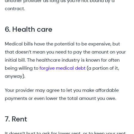
another provider as long as you’re not bound by a
contract.
6. Health care
Medical bills have the potential to be expensive, but
that doesn’t mean you need to pay the amount on your
initial bill. The healthcare industry is known for often
being willing to
forgive medical debt
(a portion of it,
anyway).
Your provider may agree to let you make affordable
payments or even lower the total amount you owe.
7. Rent
It doesn’t hurt to ask for lower rent, or to keep your rent