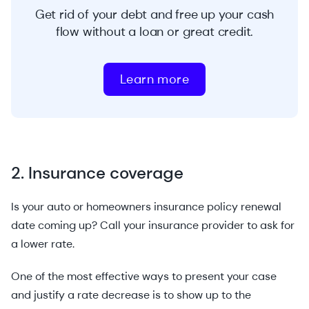
Get rid of your debt and free up your cash
flow without a loan or great credit.
Learn more
2. Insurance coverage
Is your auto or homeowners insurance policy renewal
date coming up? Call your insurance provider to ask for
a lower rate.
One of the most effective ways to present your case
and justify a rate decrease is to show up to the