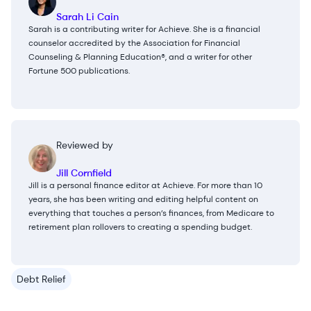
Sarah Li Cain
Sarah is a contributing writer for Achieve. She is a financial
counselor accredited by the Association for Financial
Counseling & Planning Education®, and a writer for other
Fortune 500 publications.
Reviewed by
Jill Cornfield
Jill is a personal finance editor at Achieve. For more than 10
years, she has been writing and editing helpful content on
everything that touches a person’s finances, from Medicare to
retirement plan rollovers to creating a spending budget.
Debt Relief