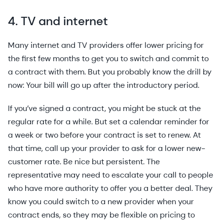
4. TV and internet
Many internet and TV providers offer lower pricing for
the first few months to get you to switch and commit to
a contract with them. But you probably know the drill by
now: Your bill will go up after the introductory period.
If you’ve signed a contract, you might be stuck at the
regular rate for a while. But set a calendar reminder for
a week or two before your contract is set to renew. At
that time, call up your provider to ask for a lower new-
customer rate. Be nice but persistent. The
representative may need to escalate your call to people
who have more authority to offer you a better deal. They
know you could switch to a new provider when your
contract ends, so they may be flexible on pricing to