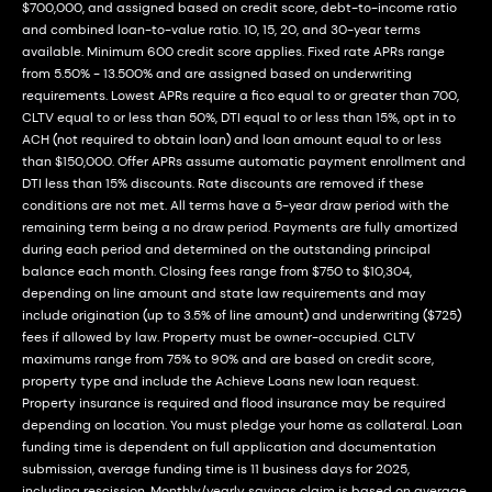
$700,000, and assigned based on credit score, debt-to-income ratio
and combined loan-to-value ratio. 10, 15, 20, and 30-year terms
available. Minimum 600 credit score applies. Fixed rate APRs range
from 5.50% - 13.500% and are assigned based on underwriting
requirements. Lowest APRs require a fico equal to or greater than 700,
CLTV equal to or less than 50%, DTI equal to or less than 15%, opt in to
ACH (not required to obtain loan) and loan amount equal to or less
than $150,000. Offer APRs assume automatic payment enrollment and
DTI less than 15% discounts. Rate discounts are removed if these
conditions are not met. All terms have a 5-year draw period with the
remaining term being a no draw period. Payments are fully amortized
during each period and determined on the outstanding principal
balance each month. Closing fees range from $750 to $10,304,
depending on line amount and state law requirements and may
include origination (up to 3.5% of line amount) and underwriting ($725)
fees if allowed by law. Property must be owner-occupied. CLTV
maximums range from 75% to 90% and are based on credit score,
property type and include the Achieve Loans new loan request.
Property insurance is required and flood insurance may be required
depending on location. You must pledge your home as collateral. Loan
funding time is dependent on full application and documentation
submission, average funding time is 11 business days for 2025,
including rescission. Monthly/yearly savings claim is based on average