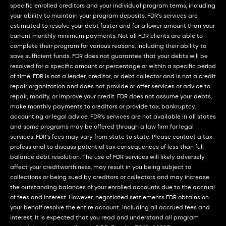
specific enrolled creditors and your individual program terms, including
your ability to maintain your program deposits. FDR’s services are
estimated to resolve your debt faster and for a lower amount than your
current monthly minimum payments. Not all FDR clients are able to
complete their program for various reasons, including their ability to
save sufficient funds. FDR does not guarantee that your debts will be
resolved for a specific amount or percentage or within a specific period
of time. FDR is not a lender, creditor, or debt collector and is not a credit
repair organization and does not provide or offer services or advice to
repair, modify, or improve your credit. FDR does not assume your debts,
make monthly payments to creditors or provide tax, bankruptcy,
accounting or legal advice. FDR’s services are not available in all states
and some programs may be offered through a law firm for legal
services. FDR’s fees may vary from state to state. Please contact a tax
professional to discuss potential tax consequences of less than full
balance debt resolution. The use of FDR services will likely adversely
affect your creditworthiness, may result in you being subject to
collections or being sued by creditors or collectors and may increase
the outstanding balances of your enrolled accounts due to the accrual
of fees and interest. However, negotiated settlements FDR obtains on
your behalf resolve the entire account, including all accrued fees and
interest. It is expected that you read and understand all program