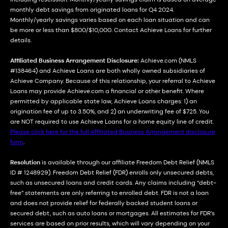
monthly debt savings from originated loans for Q4 2024.
Monthly/yearly savings varies based on each loan situation and can
be more or less than $800/$10,000. Contact Achieve Loans for further
details.
Affiliated Business Arrangement Disclosure:
Achieve.com (NMLS
#138464) and Achieve Loans are both wholly owned subsidiaries of
Achieve Company. Because of this relationship, your referral to Achieve
Loans may provide Achieve.com a financial or other benefit. Where
permitted by applicable state law, Achieve Loans charges: 1) an
origination fee of up to 3.50%, and 2) an underwriting fee of $725. You
are NOT required to use Achieve Loans for a home equity line of credit.
Please click here for the full Affiliated Business Arrangement disclosure
form
.
Resolution
is available through our affiliate Freedom Debt Relief (NMLS
ID # 1248929). Freedom Debt Relief (FDR) enrolls only unsecured debts,
such as unsecured loans and credit cards. Any claims including “debt-
free” statements are only referring to enrolled debt. FDR is not a loan
and does not provide relief for federally backed student loans or
secured debt, such as auto loans or mortgages. All estimates for FDR’s
services are based on prior results, which will vary depending on your