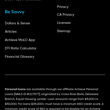
Privacy
Be Savvy
CA Privacy
Licenses
Dollars & Sense
Sitemap
Articles
Achieve MoLO App
DTI Ratio Calculator
Financial Glossary
Personal loans
are available through our affiliate Achieve Personal
Loans (NMLS ID #227977), originated by Cross River Bank, Delaware
Branch, Equal Housing Lender. Loan amounts range from $5,000 to
$50,000. For loans $35,000+ must have a minimum 660 credit score. A
minimum credit score of 560 is required to be eligible for an Achieve