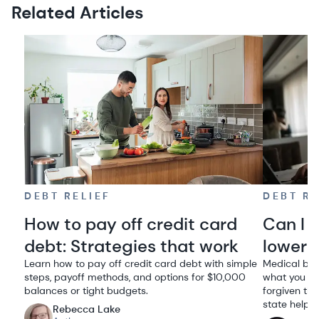
Related Articles
DEBT RELIEF
DEBT RE
How to pay off credit card
Can I 
debt: Strategies that work
lowere
Learn how to pay off credit card debt with simple
Medical bil
steps, payoff methods, and options for $10,000
what you ow
balances or tight budgets.
forgiven thr
state help.
Rebecca Lake