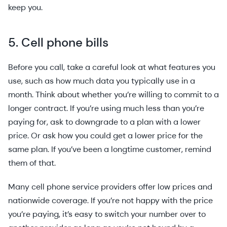
keep you.
5. Cell phone bills
Before you call, take a careful look at what features you
use, such as how much data you typically use in a
month. Think about whether you’re willing to commit to a
longer contract. If you’re using much less than you’re
paying for, ask to downgrade to a plan with a lower
price. Or ask how you could get a lower price for the
same plan. If you’ve been a longtime customer, remind
them of that.
Many cell phone service providers offer low prices and
nationwide coverage. If you’re not happy with the price
you’re paying, it’s easy to switch your number over to