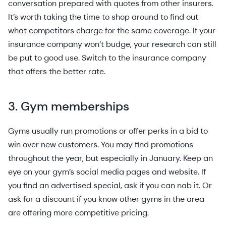
conversation prepared with quotes from other insurers.
It’s worth taking the time to shop around to find out
what competitors charge for the same coverage. If your
insurance company won’t budge, your research can still
be put to good use. Switch to the insurance company
that offers the better rate.
3. Gym memberships
Gyms usually run promotions or offer perks in a bid to
win over new customers. You may find promotions
throughout the year, but especially in January. Keep an
eye on your gym’s social media pages and website. If
you find an advertised special, ask if you can nab it. Or
ask for a discount if you know other gyms in the area
are offering more competitive pricing.