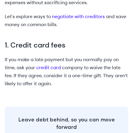
expenses without sacrificing services.
Let's explore ways to
negotiate with creditors
and save
money on common bills.
1. Credit card fees
If you make a late payment but you normally pay on
time, ask your
credit card
company to waive the late
fee. If they agree, consider it a one-time gift. They aren’t
likely to offer it again.
Leave debt behind, so you can move
forward