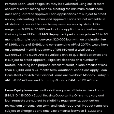
Personal Loan. Credit eligibility may be evaluated using one or more
consumer credit scoring models. Meeting the minimum credit score
does not guarantee approval. Loan applications are subject to credit
review, underwriting criteria, and approval. Loans are not available in
all states and available loan terms/fees may vary by state. APRs
range from 6.25% to 35.99% and include applicable origination fees
that vary from 1.99% to 9.99%. Repayment periods range from 24 to 60
months. Example loan: four-year, $20,000 loan with an origination fee
of 8.99%, a rate of 15.49%, and corresponding APR of 20.77%, would have
an estimated monthly payment of $561.60 and a total cost of
$26,966.26. The 6.25% APR is available only to qualified borrowers and
is subject to credit approval. Eligibility depends on a number of
factors, including loan purpose, excellent credit, a loan amount of less
than $12,000, and a 24-month term. Additional conditions apply. Loan
Consultants for Achieve Personal Loans are available Monday-Friday 6
AM to 8 PM AZ time, and Saturday-Sunday 7 AM to 5 PM AZ time.
Home Equity loans
are available through our affiliate Achieve Loans
(NMLS ID #1810501). Equal Housing Opportunity. Offers may vary and
loan requests are subject to eligibility requirements, application
review, loan amount, loan term, and lender approval. Product terms are
subject to change at any time. Line amounts between $15,000 and