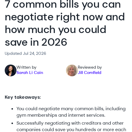
7 common bills you can
negotiate right now and
how much you could
save in 2026
Updated Jul 24, 2026
Written by
Reviewed by
Sarah Li Cain
Jill Cornfield
Key takeaways:
You could negotiate many common bills, including
gym memberships and internet services.
Successfully negotiating with creditors and other
companies could save you hundreds or more each