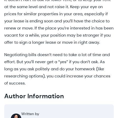
at the same level and not raise it. Keep your eye on
prices for similar properties in your area, especially if
your lease is ending soon and you’ll have the choice to
renew or move. If the place you’re interested in has been
vacant for a while, your position may be stronger if you
offer to sign a longer lease or move in right away.
Negotiating bills doesn’t need to take a lot of time and
effort. But you’ll never get a “yes” if you don’t ask. As
long as you ask politely and do your homework (like
researching options), you could increase your chances
of success.
Author Information
Written by