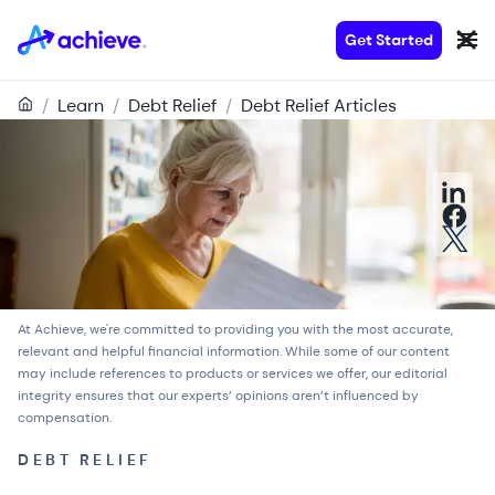
Get Started
/
Learn
/
Debt Relief
/
Debt Relief Articles
At Achieve, we're committed to providing you with the most accurate,
relevant and helpful financial information. While some of our content
may include references to products or services we offer, our
editorial
integrity
ensures that our experts’ opinions aren’t influenced by
compensation.
DEBT RELIEF