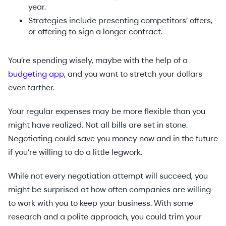
year.
Strategies include presenting competitors’ offers,
or offering to sign a longer contract.
You’re spending wisely, maybe with the help of a
budgeting app
, and you want to stretch your dollars
even farther.
Your regular expenses may be more flexible than you
might have realized. Not all bills are set in stone.
Negotiating could save you money now and in the future
if you’re willing to do a little legwork.
While not every negotiation attempt will succeed, you
might be surprised at how often companies are willing
to work with you to keep your business. With some
research and a polite approach, you could trim your