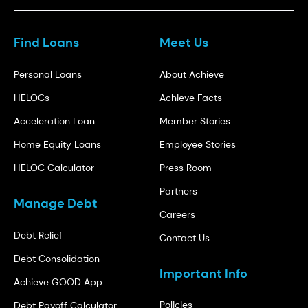
Find Loans
Meet Us
Personal Loans
About Achieve
HELOCs
Achieve Facts
Acceleration Loan
Member Stories
Home Equity Loans
Employee Stories
HELOC Calculator
Press Room
Partners
Manage Debt
Careers
Debt Relief
Contact Us
Debt Consolidation
Important Info
Achieve GOOD App
Policies
Debt Payoff Calculator