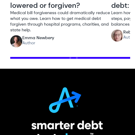
lowered or forgiven?
debt: 
Medical bill forgiveness could dramatically reduce
Learn how t
what you owe. Learn how to get medical debt
steps, payo
forgiven through hospital programs, charities, and
balances or
state help.
Rebe
Autho
Emma Newbery
Author