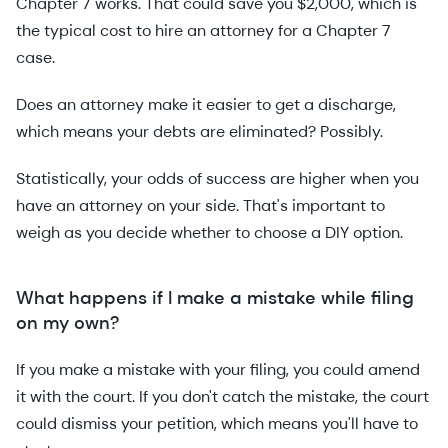
Chapter 7 works. That could save you $2,000, which is
the typical cost to hire an attorney for a Chapter 7
case.
Does an attorney make it easier to get a discharge,
which means your debts are eliminated? Possibly.
Statistically, your odds of success are higher when you
have an attorney on your side. That's important to
weigh as you decide whether to choose a DIY option.
What happens if I make a mistake while filing
on my own?
If you make a mistake with your filing, you could amend
it with the court. If you don't catch the mistake, the court
could dismiss your petition, which means you'll have to