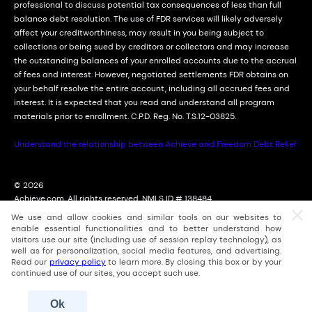
professional to discuss potential tax consequences of less than full
balance debt resolution. The use of FDR services will likely adversely
affect your creditworthiness, may result in you being subject to
collections or being sued by creditors or collectors and may increase
the outstanding balances of your enrolled accounts due to the accrual
of fees and interest. However, negotiated settlements FDR obtains on
your behalf resolve the entire account, including all accrued fees and
interest. It is expected that you read and understand all program
materials prior to enrollment. C.P.D. Reg. No. T.S.12-03825.
Understand the relationship between Achieve and Freedom Debt Relief
© 2026
Achieve.com. All rights reserved. NMLS ID # 138484
2114 East Achieve Way, Suite 310; Tempe, Arizona (AZ) 85288
We use and allow cookies and similar tools on our websites to
For licensing information, go to: nmlsconsumeraccess.org
enable essential functionalities and to better understand how
visitors use our site (including use of session replay technology), as
well as for personalization, social media features, and advertising.
Read our
privacy policy
to learn more. By closing this box or by your
continued use of our sites, you accept such use.
Ok