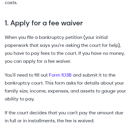
costs.
1. Apply for a fee waiver
When you file a bankruptcy petition (your initial
paperwork that says you’re asking the court for help),
you have to pay fees to the court. If you have no money,
you can apply for a fee waiver.
You'll need to fill out
Form 103B
and submit it to the
bankruptcy court. This form asks for details about your
family size, income, expenses, and assets to gauge your
ability to pay.
If the court decides that you can't pay the amount due
in full or in installments, the fee is waived.