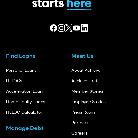
Find Loans
Meet Us
Personal Loans
About Achieve
HELOCs
Achieve Facts
Acceleration Loan
Member Stories
Home Equity Loans
Employee Stories
HELOC Calculator
Press Room
Partners
Manage Debt
Careers