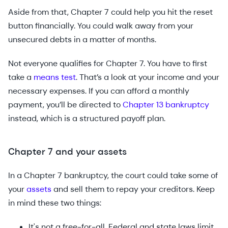
Aside from that, Chapter 7 could help you hit the reset
button financially. You could walk away from your
unsecured debts in a matter of months.
Not everyone qualifies for Chapter 7. You have to first
take a
means test
. That’s a look at your income and your
necessary expenses. If you can afford a monthly
payment, you’ll be directed to
Chapter 13 bankruptcy
instead, which is a structured payoff plan.
Chapter 7 and your assets
In a Chapter 7 bankruptcy, the court could take some of
your
assets
and sell them to repay your creditors. Keep
in mind these two things:
It's not a free-for-all. Federal and state laws limit