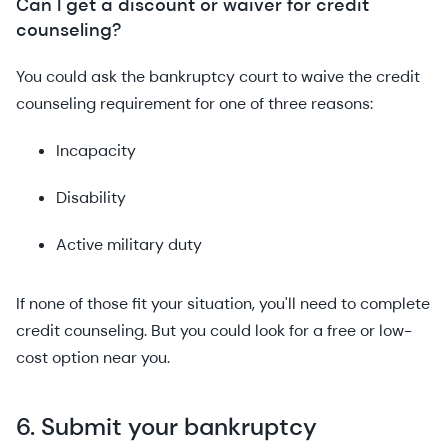
Can I get a discount or waiver for credit
counseling?
You could ask the bankruptcy court to waive the credit
counseling requirement for one of three reasons:
Incapacity
Disability
Active military duty
If none of those fit your situation, you'll need to complete
credit counseling. But you could look for a free or low-
cost option near you.
6. Submit your bankruptcy