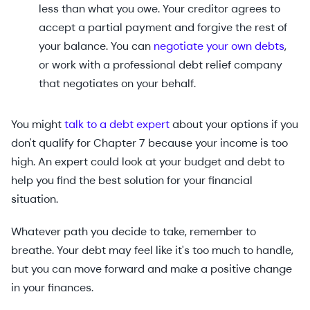
less than what you owe. Your creditor agrees to
accept a partial payment and forgive the rest of
your balance. You can
negotiate your own debts
,
or work with a professional debt relief company
that negotiates on your behalf.
You might
talk to a debt expert
about your options if you
don't qualify for Chapter 7 because your income is too
high. An expert could look at your budget and debt to
help you find the best solution for your financial
situation.
Whatever path you decide to take, remember to
breathe. Your debt may feel like it's too much to handle,
but you can move forward and make a positive change
in your finances.