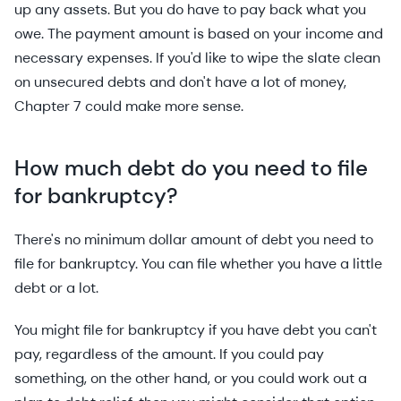
up any assets. But you do have to pay back what you
owe. The payment amount is based on your income and
necessary expenses. If you'd like to wipe the slate clean
on unsecured debts and don't have a lot of money,
Chapter 7 could make more sense.
How much debt do you need to file
for bankruptcy?
There's no minimum dollar amount of debt you need to
file for bankruptcy. You can file whether you have a little
debt or a lot.
You might file for bankruptcy if you have debt you can't
pay, regardless of the amount. If you could pay
something, on the other hand, or you could work out a