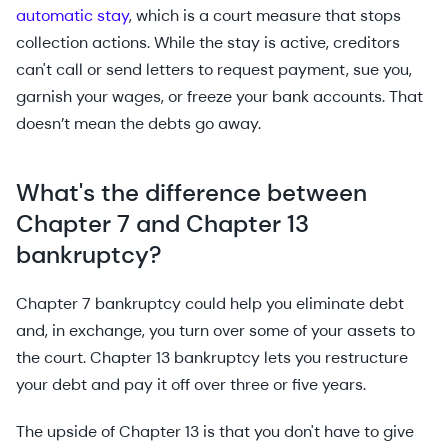
automatic stay
, which is a court measure that stops
collection actions. While the stay is active, creditors
can't call or send letters to request payment, sue you,
garnish your wages, or freeze your bank accounts. That
doesn’t mean the debts go away.
What's the difference between
Chapter 7 and Chapter 13
bankruptcy?
Chapter 7 bankruptcy could help you eliminate debt
and, in exchange, you turn over some of your assets to
the court. Chapter 13 bankruptcy lets you restructure
your debt and pay it off over three or five years.
The upside of Chapter 13 is that you don't have to give