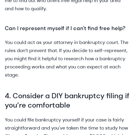
me to find out who offers free legal help in your area
and how to qualify.
Can I represent myself if I can't find free help?
You could act as your attorney in bankruptcy court. The
rules don’t prevent that. If you decide to self-represent,
you might find it helpful to research how a bankruptcy
proceeding works and what you can expect at each
stage.
4. Consider a DIY bankruptcy filing if
you’re comfortable
You could file bankruptcy yourself if your case is fairly
straightforward and you've taken the time to study how