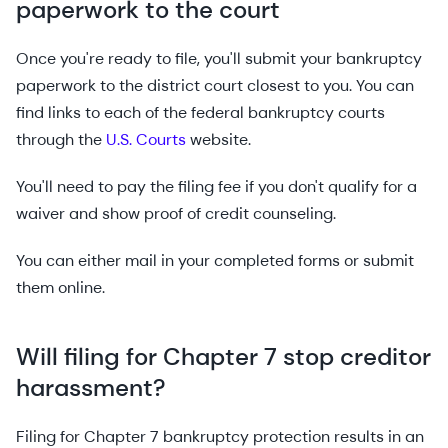
paperwork to the court
Once you're ready to file, you'll submit your bankruptcy
paperwork to the district court closest to you. You can
find links to each of the federal bankruptcy courts
through the
U.S. Courts
website.
You'll need to pay the filing fee if you don't qualify for a
waiver and show proof of credit counseling.
You can either mail in your completed forms or submit
them online.
Will filing for Chapter 7 stop creditor
harassment?
Filing for Chapter 7 bankruptcy protection results in an