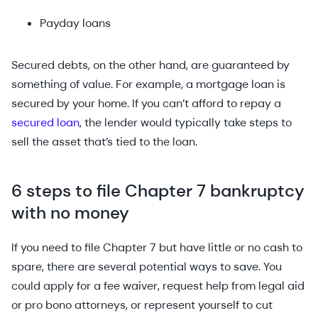
Payday loans
Secured debts, on the other hand, are guaranteed by
something of value. For example, a mortgage loan is
secured by your home. If you can’t afford to repay a
secured loan
, the lender would typically take steps to
sell the asset that’s tied to the loan.
6 steps to file Chapter 7 bankruptcy
with no money
If you need to file Chapter 7 but have little or no cash to
spare, there are several potential ways to save. You
could apply for a fee waiver, request help from legal aid
or pro bono attorneys, or represent yourself to cut