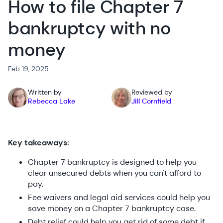
How to file Chapter 7
bankruptcy with no
money
Feb 19, 2025
Written by
Reviewed by
Rebecca Lake
Jill Cornfield
Key takeaways:
Chapter 7 bankruptcy is designed to help you
clear unsecured debts when you can't afford to
pay.
Fee waivers and legal aid services could help you
save money on a Chapter 7 bankruptcy case.
Debt relief could help you get rid of some debt if