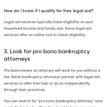
How do I know if I qualify for free legal aid?
Legal aid services typically base eligibility on your
household income and family size. Some legal aid
services offer an online tool to check eligibility.
3. Look for pro bono bankruptcy
attorneys
Pro bono
means an attorney will work for you without a
fee. Some bankruptcy attorneys partner with legal aid
services to offer free help or do so independently
through their practices.
You can search for “pro bono bankruptcy attorney” near