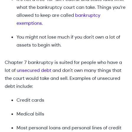
what the bankruptcy court can take. Things you’re
allowed to keep are called
bankruptcy
exemptions
.
You might not lose much if you don't own a lot of
assets to begin with.
Chapter 7 bankruptcy is suited for people who have a
lot of
unsecured debt
and don't own many things that
the court would take and sell. Examples of unsecured
debt include:
Credit cards
Medical bills
Most personal loans and personal lines of credit