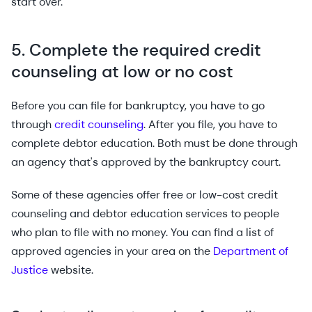
start over.
5. Complete the required credit
counseling at low or no cost
Before you can file for bankruptcy, you have to go
through
credit counseling
. After you file, you have to
complete debtor education. Both must be done through
an agency that's approved by the bankruptcy court.
Some of these agencies offer free or low-cost credit
counseling and debtor education services to people
who plan to file with no money. You can find a list of
approved agencies in your area on the
Department of
Justice
website.