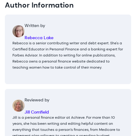
Author Information
Written by
Rebecca Lake
Rebecca is a senior contributing writer and debt expert. She's a
Certified Educator in Personal Finance and a banking expert for
Forbes Advisor. In addition to writing for online publications,
Rebecca owns a personal finance website dedicated to
teaching women how to take control of their money.
Reviewed by
Jill Cornfield
Jill is a personal finance editor at Achieve. For more than 10
years, she has been writing and editing helpful content on
everything that touches a person’s finances, from Medicare to
retirement plan rollovers to creating a spending budget.