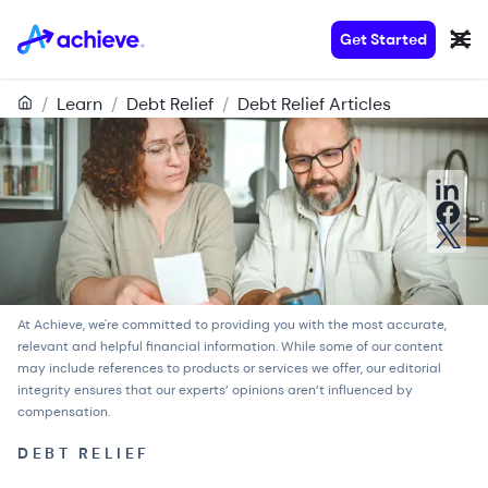
Get Started
/
Learn
/
Debt Relief
/
Debt Relief Articles
At Achieve, we're committed to providing you with the most accurate,
relevant and helpful financial information. While some of our content
may include references to products or services we offer, our
editorial
integrity
ensures that our experts’ opinions aren’t influenced by
compensation.
DEBT RELIEF