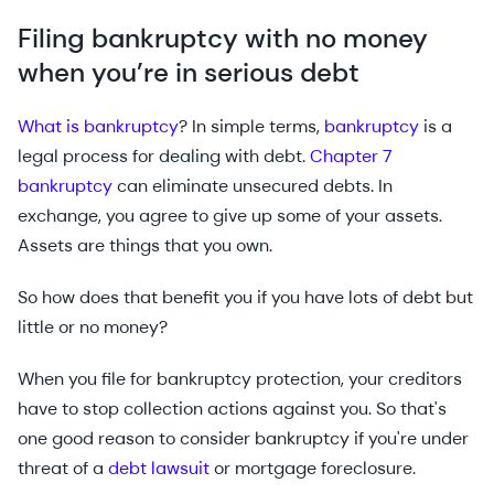
Filing bankruptcy with no money
when you’re in serious debt
What is bankruptcy
? In simple terms,
bankruptcy
is a
legal process for dealing with debt.
Chapter 7
bankruptcy
can eliminate unsecured debts. In
exchange, you agree to give up some of your assets.
Assets are things that you own.
So how does that benefit you if you have lots of debt but
little or no money?
When you file for bankruptcy protection, your creditors
have to stop collection actions against you. So that's
one good reason to consider bankruptcy if you're under
threat of a
debt lawsuit
or mortgage foreclosure.