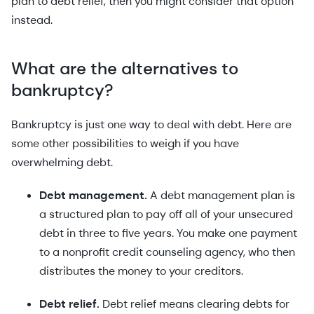
plan to debt relief, then you might consider that option
instead.
What are the alternatives to
bankruptcy?
Bankruptcy is just one way to deal with debt. Here are
some other possibilities to weigh if you have
overwhelming debt.
Debt management.
A debt management plan is
a structured plan to pay off all of your unsecured
debt in three to five years. You make one payment
to a nonprofit credit counseling agency, who then
distributes the money to your creditors.
Debt relief.
Debt relief means clearing debts for