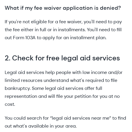
What if my fee waiver application is denied?
If you're not eligible for a fee waiver, you'll need to pay
the fee either in full or in installments. You'll need to fill
out Form 103A to apply for an installment plan.
2. Check for free legal aid services
Legal aid services help people with low income and/or
limited resources understand what's required to file
bankruptcy. Some legal aid services offer full
representation and will file your petition for you at no
cost.
You could search for “legal aid services near me” to find
out what's available in your area.