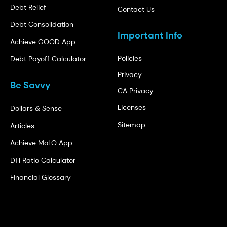
Debt Relief
Contact Us
Debt Consolidation
Important Info
Achieve GOOD App
Policies
Debt Payoff Calculator
Privacy
Be Savvy
CA Privacy
Licenses
Dollars & Sense
Sitemap
Articles
Achieve MoLO App
DTI Ratio Calculator
Financial Glossary