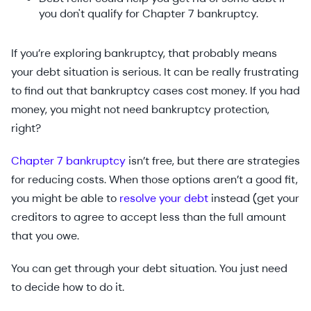
you don't qualify for Chapter 7 bankruptcy.
If you’re exploring bankruptcy, that probably means
your debt situation is serious. It can be really frustrating
to find out that bankruptcy cases cost money. If you had
money, you might not need bankruptcy protection,
right?
Chapter 7 bankruptcy
isn’t free, but there are strategies
for reducing costs. When those options aren’t a good fit,
you might be able to
resolve your debt
instead (get your
creditors to agree to accept less than the full amount
that you owe.
You can get through your debt situation. You just need
to decide how to do it.