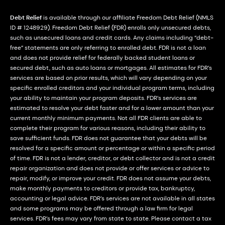
Debt Relief
is available through our affiliate Freedom Debt Relief (NMLS
ID # 1248929). Freedom Debt Relief (FDR) enrolls only unsecured debts,
such as unsecured loans and credit cards. Any claims including “debt-
free” statements are only referring to enrolled debt. FDR is not a loan
and does not provide relief for federally backed student loans or
secured debt, such as auto loans or mortgages. All estimates for FDR’s
services are based on prior results, which will vary depending on your
specific enrolled creditors and your individual program terms, including
your ability to maintain your program deposits. FDR’s services are
estimated to resolve your debt faster and for a lower amount than your
current monthly minimum payments. Not all FDR clients are able to
complete their program for various reasons, including their ability to
save sufficient funds. FDR does not guarantee that your debts will be
resolved for a specific amount or percentage or within a specific period
of time. FDR is not a lender, creditor, or debt collector and is not a credit
repair organization and does not provide or offer services or advice to
repair, modify, or improve your credit. FDR does not assume your debts,
make monthly payments to creditors or provide tax, bankruptcy,
accounting or legal advice. FDR’s services are not available in all states
and some programs may be offered through a law firm for legal
services. FDR’s fees may vary from state to state. Please contact a tax