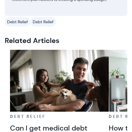
Debt Relief
Debt Relief
Related Articles
DEBT RELIEF
DEBT RE
Can I get medical debt
How to