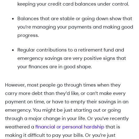
keeping your credit card balances under control.
Balances that are stable or going down show that
you’re managing your payments and making good
progress.
Regular contributions to a retirement fund and
emergency savings are very positive signs that
your finances are in good shape.
However, most people go through times when they
carry more debt than they’d like, or can’t make every
payment on time, or have to empty their savings in an
emergency. You might be just starting out or going
through a major change in your life. Or you’ve recently
weathered a
financial or personal hardship
that is
making it difficult to pay your bills. Or you’re just