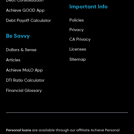
Important Info
Achieve GOOD App
Policies
Debt Payoff Calculator
Privacy
Be Savvy
CA Privacy
Licenses
Dollars & Sense
Sitemap
Articles
Achieve MoLO App
DTI Ratio Calculator
Financial Glossary
Personal loans
are available through our affiliate Achieve Personal