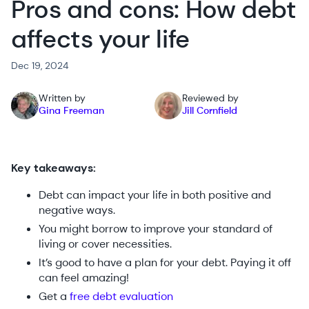
Pros and cons: How debt
affects your life
Dec 19, 2024
Written by
Reviewed by
Gina Freeman
Jill Cornfield
Key takeaways:
Debt can impact your life in both positive and
negative ways.
You might borrow to improve your standard of
living or cover necessities.
It’s good to have a plan for your debt. Paying it off
can feel amazing!
Get a
free debt evaluation