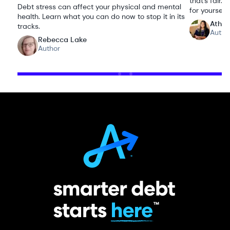
that’s fair
Debt stress can affect your physical and mental
for yourself.
health. Learn what you can do now to stop it in its
Athen
tracks.
Autho
Rebecca Lake
Author