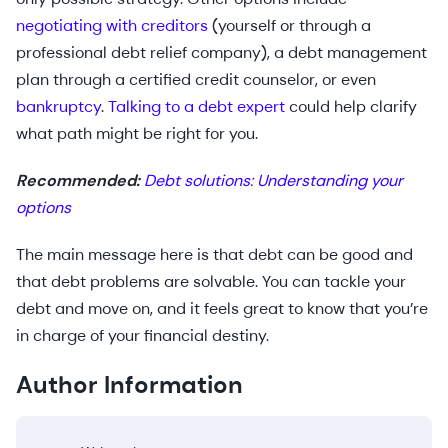
negotiating with creditors
(yourself or through a
professional debt relief company), a debt management
plan through a certified credit counselor, or even
bankruptcy
.
Talking to a debt expert
could help clarify
what path might be right for you.
Recommended:
Debt solutions: Understanding your
options
The main message here is that debt can be good and
that debt problems are solvable. You can tackle your
debt and move on, and it feels great to know that you’re
in charge of your financial destiny.
Author Information