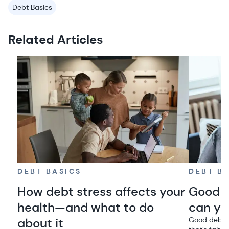
Debt Basics
Related Articles
DEBT BASICS
DEBT B
How debt stress affects your
Good d
health—and what to do
can you
about it
Good debt h