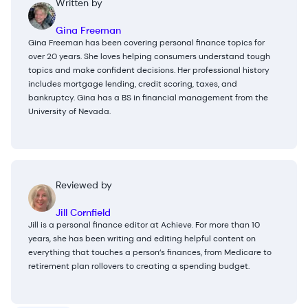
Written by
Gina Freeman
Gina Freeman has been covering personal finance topics for
over 20 years. She loves helping consumers understand tough
topics and make confident decisions. Her professional history
includes mortgage lending, credit scoring, taxes, and
bankruptcy. Gina has a BS in financial management from the
University of Nevada.
Reviewed by
Jill Cornfield
Jill is a personal finance editor at Achieve. For more than 10
years, she has been writing and editing helpful content on
everything that touches a person’s finances, from Medicare to
retirement plan rollovers to creating a spending budget.