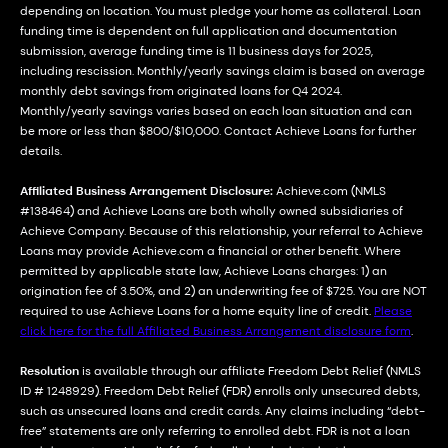
depending on location. You must pledge your home as collateral. Loan
funding time is dependent on full application and documentation
submission, average funding time is 11 business days for 2025,
including rescission. Monthly/yearly savings claim is based on average
monthly debt savings from originated loans for Q4 2024.
Monthly/yearly savings varies based on each loan situation and can
be more or less than $800/$10,000. Contact Achieve Loans for further
details.
Affiliated Business Arrangement Disclosure:
Achieve.com (NMLS
#138464) and Achieve Loans are both wholly owned subsidiaries of
Achieve Company. Because of this relationship, your referral to Achieve
Loans may provide Achieve.com a financial or other benefit. Where
permitted by applicable state law, Achieve Loans charges: 1) an
origination fee of 3.50%, and 2) an underwriting fee of $725. You are NOT
required to use Achieve Loans for a home equity line of credit.
Please
click here for the full Affiliated Business Arrangement disclosure form
.
Resolution
is available through our affiliate Freedom Debt Relief (NMLS
ID # 1248929). Freedom Debt Relief (FDR) enrolls only unsecured debts,
such as unsecured loans and credit cards. Any claims including “debt-
free” statements are only referring to enrolled debt. FDR is not a loan