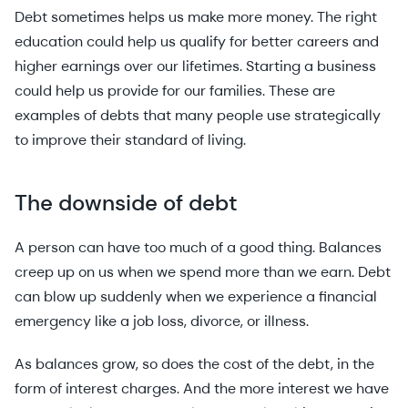
Debt sometimes helps us make more money. The right
education could help us qualify for better careers and
higher earnings over our lifetimes. Starting a business
could help us provide for our families. These are
examples of debts that many people use strategically
to improve their standard of living.
The downside of debt
A person can have too much of a good thing. Balances
creep up on us when we spend more than we earn. Debt
can blow up suddenly when we experience a financial
emergency like a job loss, divorce, or illness.
As balances grow, so does the cost of the debt, in the
form of interest charges. And the more interest we have