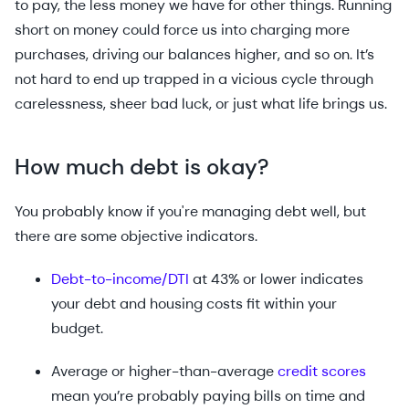
to pay, the less money we have for other things. Running
short on money could force us into charging more
purchases, driving our balances higher, and so on. It’s
not hard to end up trapped in a vicious cycle through
carelessness, sheer bad luck, or just what life brings us.
How much debt is okay?
You probably know if you're managing debt well, but
there are some objective indicators.
Debt-to-income/DTI
at 43% or lower indicates
your debt and housing costs fit within your
budget.
Average or higher-than-average
credit scores
mean you’re probably paying bills on time and