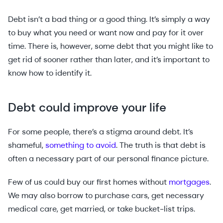
Debt isn’t a bad thing or a good thing. It’s simply a way
to buy what you need or want now and pay for it over
time. There is, however, some debt that you might like to
get rid of sooner rather than later, and it’s important to
know how to identify it.
Debt could improve your life
For some people, there’s a stigma around debt. It’s
shameful,
something to avoid
. The truth is that debt is
often a necessary part of our personal finance picture.
Few of us could buy our first homes without
mortgages
.
We may also borrow to purchase cars, get necessary
medical care, get married, or take bucket-list trips.