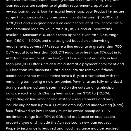
loan requests are subject to eligibility requirements, application
review, loan amount, loan term, and lender approval. Product terms are
subject to change at any time. Line amounts between $15,000 and
$700,000, and assigned based on credit score, debt-to-income ratio
and combined loan-to-value ratio. 10, 15, 20, and 30-year terms
available. Minimum 600 credit score applies. Fixed rate APRs range
from 5.50% - 13.500% and are assigned based on underwriting
requirements. Lowest APRs require a fico equal to or greater than 700,
CLTV equal to or less than 50%, DTI equal to or less than 15%, opt in to
ACH (not required to obtain loan) and loan amount equal to or less
than $150,000. Offer APRs assume automatic payment enrollment and
DTI less than 15% discounts. Rate discounts are removed if these
conditions are not met. All terms have a 5-year draw period with the
remaining term being a no draw period. Payments are fully amortized
during each period and determined on the outstanding principal
balance each month. Closing fees range from $750 to $10,304,
depending on line amount and state law requirements and may
include origination (up to 4.0% of line amount) and underwriting ($725)
fees if allowed by law. Property must be owner-occupied. CLTV
maximums range from 75% to 90% and are based on credit score,
property type and include the Achieve Loans new loan request.
Property insurance is required and flood insurance may be required