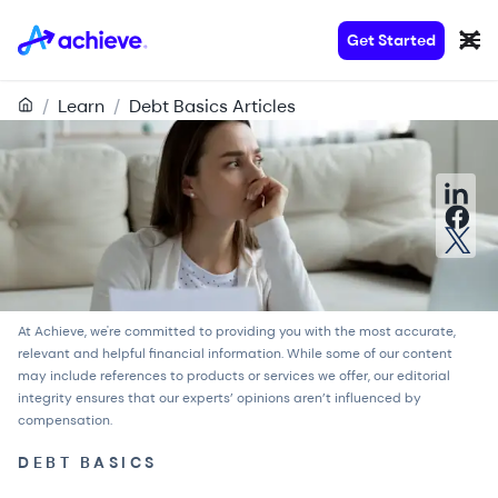
Get Started
/
Learn
/
Debt Basics Articles
At Achieve, we're committed to providing you with the most accurate,
relevant and helpful financial information. While some of our content
may include references to products or services we offer, our
editorial
integrity
ensures that our experts’ opinions aren’t influenced by
compensation.
DEBT BASICS