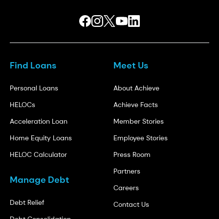
Find Loans
Meet Us
Personal Loans
About Achieve
HELOCs
Achieve Facts
Acceleration Loan
Member Stories
Home Equity Loans
Employee Stories
HELOC Calculator
Press Room
Partners
Manage Debt
Careers
Debt Relief
Contact Us
Debt Consolidation