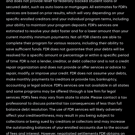
and does not provide relief for federally backed student loans or
secured debt, such as auto loans or mortgages. All estimates for FDR’s
services are based on prior results, which will vary depending on your
specific enrolled creditors and your individual program terms, including
your ability to maintain your program deposits. FDR’s services are
estimated to resolve your debt faster and for a lower amount than your
current monthly minimum payments. Not all FDR clients are able to
complete their program for various reasons, including their ability to
save sufficient funds. FDR does not guarantee that your debts will be
resolved for a specific amount or percentage or within a specific period
of time. FDR is not a lender, creditor, or debt collector and is not a credit
repair organization and does not provide or offer services or advice to
repair, modify, or improve your credit. FDR does not assume your debts,
make monthly payments to creditors or provide tax, bankruptcy,
accounting or legal advice. FDR’s services are not available in all states
and some programs may be offered through a law firm for legal
services. FDR’s fees may vary from state to state. Please contact a tax
professional to discuss potential tax consequences of less than full
balance debt resolution. The use of FDR services will likely adversely
affect your creditworthiness, may result in you being subject to
collections or being sued by creditors or collectors and may increase
the outstanding balances of your enrolled accounts due to the accrual
of fees and interest. However, negotiated settlements FDR obtains on