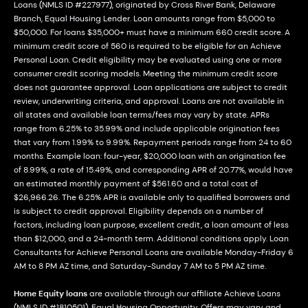
Loans (NMLS ID #227977), originated by Cross River Bank, Delaware
Branch, Equal Housing Lender. Loan amounts range from $5,000 to
$50,000. For loans $35,000+ must have a minimum 660 credit score. A
minimum credit score of 560 is required to be eligible for an Achieve
Personal Loan. Credit eligibility may be evaluated using one or more
consumer credit scoring models. Meeting the minimum credit score
does not guarantee approval. Loan applications are subject to credit
review, underwriting criteria, and approval. Loans are not available in
all states and available loan terms/fees may vary by state. APRs
range from 6.25% to 35.99% and include applicable origination fees
that vary from 1.99% to 9.99%. Repayment periods range from 24 to 60
months. Example loan: four-year, $20,000 loan with an origination fee
of 8.99%, a rate of 15.49%, and corresponding APR of 20.77%, would have
an estimated monthly payment of $561.60 and a total cost of
$26,966.26. The 6.25% APR is available only to qualified borrowers and
is subject to credit approval. Eligibility depends on a number of
factors, including loan purpose, excellent credit, a loan amount of less
than $12,000, and a 24-month term. Additional conditions apply. Loan
Consultants for Achieve Personal Loans are available Monday-Friday 6
AM to 8 PM AZ time, and Saturday-Sunday 7 AM to 5 PM AZ time.
Home Equity loans
are available through our affiliate Achieve Loans
(NMLS ID #1810501). Equal Housing Opportunity. Offers may vary and