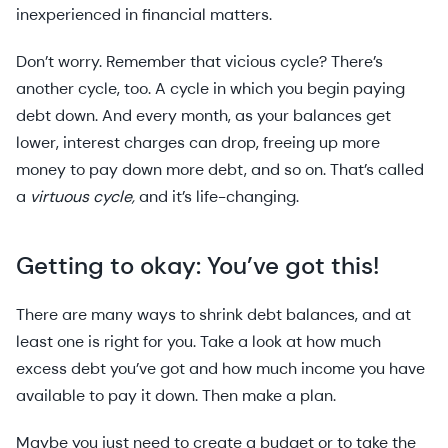
inexperienced in financial matters.
Don’t worry. Remember that vicious cycle? There’s
another cycle, too. A cycle in which you begin paying
debt down. And every month, as your balances get
lower, interest charges can drop, freeing up more
money to pay down more debt, and so on. That’s called
a
virtuous cycle,
and it’s life-changing.
Getting to okay: You’ve got this!
There are many ways to shrink debt balances, and at
least one is right for you. Take a look at how much
excess debt you’ve got and how much income you have
available to pay it down. Then make a plan.
Maybe you just need to create a budget or to take the