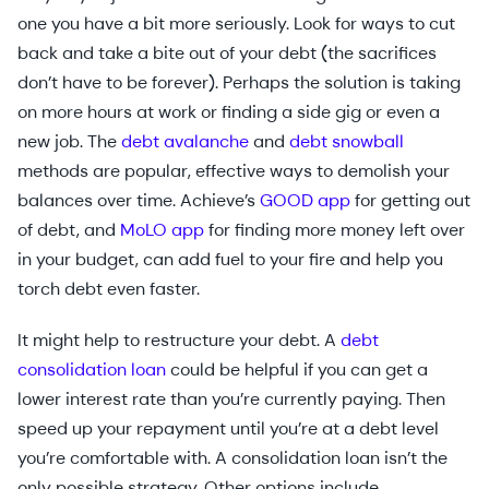
one you have a bit more seriously. Look for ways to cut
back and take a bite out of your debt (the sacrifices
don’t have to be forever). Perhaps the solution is taking
on more hours at work or finding a side gig or even a
new job. The
debt avalanche
and
debt snowball
methods are popular, effective ways to demolish your
balances over time. Achieve’s
GOOD app
for getting out
of debt, and
MoLO app
for finding more money left over
in your budget, can add fuel to your fire and help you
torch debt even faster.
It might help to restructure your debt. A
debt
consolidation loan
could be helpful if you can get a
lower interest rate than you’re currently paying. Then
speed up your repayment until you’re at a debt level
you’re comfortable with. A consolidation loan isn’t the
only possible strategy. Other options include